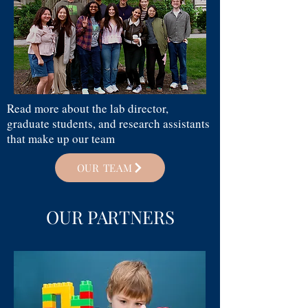
Read more about the lab director,
graduate students, and research assistants
that make up our team
OUR TEAM
OUR PARTNERS