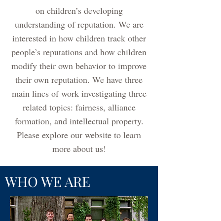
on children’s developing
understanding of reputation. We are
interested in how children track other
people’s reputations and how children
modify their own behavior to improve
their own reputation. We have three
main lines of work investigating three
related topics: fairness, alliance
formation, and intellectual property.
Please explore our website to learn
more about us!
WHO WE ARE