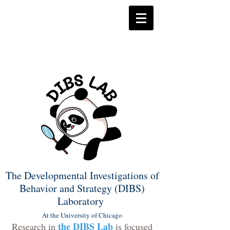
The Developmental Investigations of
Behavior and Strategy (DIBS)
Laboratory
At the University of Chicago
the DIBS Lab
Research in
is focused