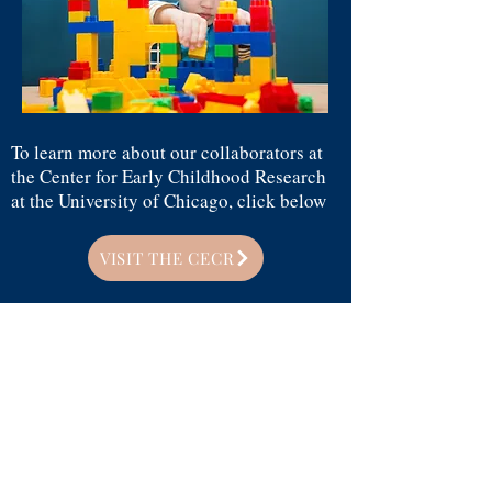
To learn more about our collaborators at
the Center for Early Childhood Research
at the University of Chicago, click below
VISIT THE CECR
CALLING ALL CHILD
SCIENTISTS!
Interested in participating in our research?
We have virtual opportunities for
children ages 4-10 to participate (on