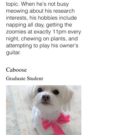
topic. When he's not busy
meowing about his research
interests, his hobbies include
napping all day, getting the
zoomies at exactly 11pm every
night, chewing on plants, and
attempting to play his owner's
guitar.
Caboose
Graduate Student