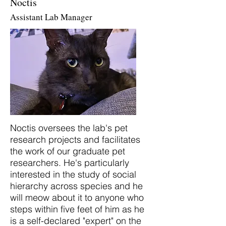
Noctis
Assistant Lab Manager
Noctis oversees the lab's pet
research projects and facilitates
the work of our graduate pet
researchers. He's particularly
interested in the study of social
hierarchy across species and he
will meow about it to anyone who
steps within five feet of him as he
is a self-declared "expert" on the