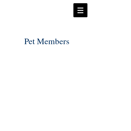
Pet Members