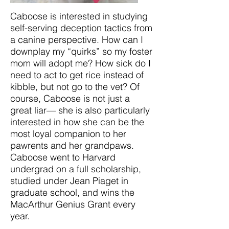
Caboose is interested in studying
self-serving deception tactics from
a canine perspective. How can I
downplay my “quirks” so my foster
mom will adopt me? How sick do I
need to act to get rice instead of
kibble, but not go to the vet? Of
course, Caboose is not just a
great liar— she is also particularly
interested in how she can be the
most loyal companion to her
pawrents and her grandpaws.
Caboose went to Harvard
undergrad on a full scholarship,
studied under Jean Piaget in
graduate school, and wins the
MacArthur Genius Grant every
year.